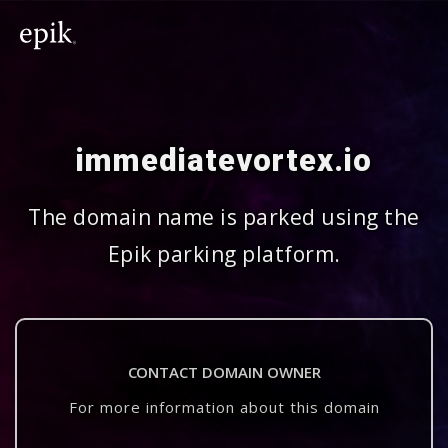
immediatevortex.io
The domain name is parked using the
Epik parking platform.
CONTACT DOMAIN OWNER
For more information about this domain