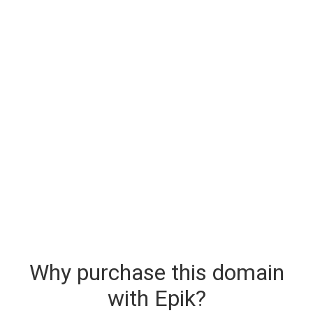
Why purchase this domain
with Epik?