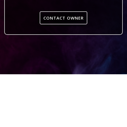
CONTACT OWNER